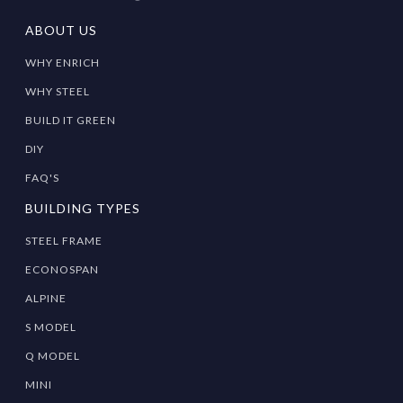
ABOUT US
WHY ENRICH
WHY STEEL
BUILD IT GREEN
DIY
FAQ'S
BUILDING TYPES
STEEL FRAME
ECONOSPAN
ALPINE
S MODEL
Q MODEL
MINI