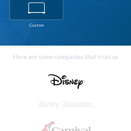
Custom
Here are some companies that trust us
Slide 2 of 4.
Slide 2 of 4.