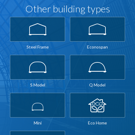
Other building types
Steel Frame
Econospan
S Model
Q Model
Mini
Eco Home