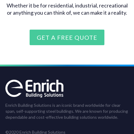
Whether it be for residential, industrial, recreational
or anything you can think of, we can make it a reality.
GET A FREE QUOTE
Enrich Building Solutions is an iconic brand worldwide for clear
span, self-supporting steel buildings. We are known for producing
dependable and cost-effective building solutions worldwide.
©2020 Enrich Building Solutions