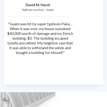
David M. Hazel
Typhoon survivor - Guam
"Guam was hit by super typhoon Paka…
When it was over, my house sustained
$40,000 worth of damage and my Enrich
building, $0. The building escaped
totally unscathed. My neighbor saw that
it was able to withstand the winds and
bought a building for himself."
Slide 2 of 4.