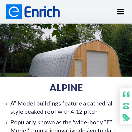
ALPINE
A” Model buildings feature a cathedral-
style peaked roof with 4:12 pitch
Popularly known as the 'wide-body “E”
Model’ - most innovative design to date.