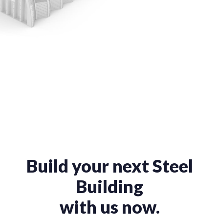
Build your next Steel
Building
with us now.