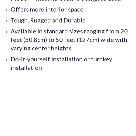
Offers more interior space
Tough, Rugged and Durable
Available in standard sizes ranging from 20
feet (50.8cm) to 50 feet (127cm) wide with
varying center heights
Do-it-yourself installation or turnkey
installation