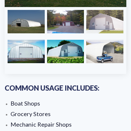
COMMON USAGE INCLUDES:
Boat Shops
Grocery Stores
Mechanic Repair Shops