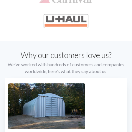
Slide 2 of 4.
Slide 2 of 4.
Why our customers love us?
We've worked with hundreds of customers and companies
worldwide, here's what they say about us: