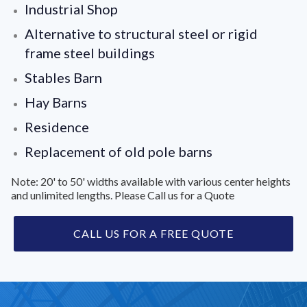
Industrial Shop
Alternative to structural steel or rigid
frame steel buildings
Stables Barn
Hay Barns
Residence
Replacement of old pole barns
Note: 20' to 50' widths available with various center heights
and unlimited lengths. Please Call us for a Quote
CALL US FOR A FREE QUOTE